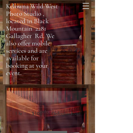
Kelowna Wild West
Photo Studio ,
located in Black
Mountain 2281
Gallagher Rd. We
also offer mobile
services and are
available for
booking at your
event.
100
Contact Us
Canadian
1 hr
1
$100
Gallagher Road
dollars
h