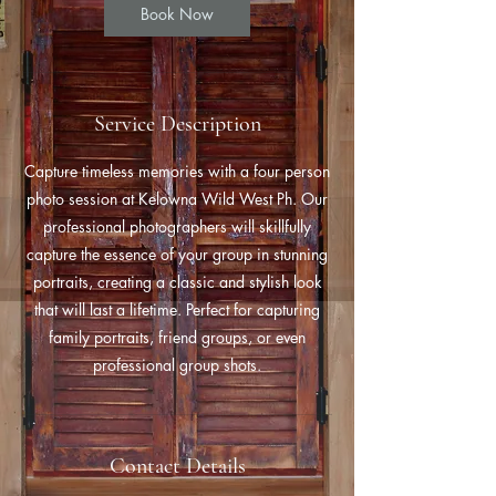
Book Now
Service Description
Capture timeless memories with a four person
photo session at Kelowna Wild West Ph. Our
professional photographers will skillfully
capture the essence of your group in stunning
portraits, creating a classic and stylish look
that will last a lifetime. Perfect for capturing
family portraits, friend groups, or even
professional group shots.
Contact Details