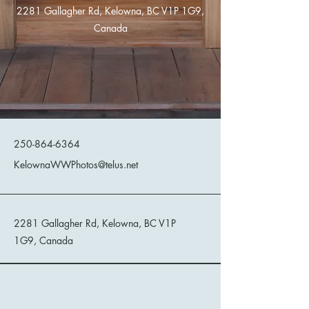
2281 Gallagher Rd, Kelowna, BC V1P 1G9,
Canada
Kelowna Wild West Photos
250-864-6364
KelownaWWPhotos@telus.net
2281 Gallagher Rd, Kelowna, BC V1P
1G9, Canada