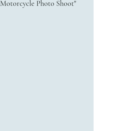
Motorcycle Photo Shoot"