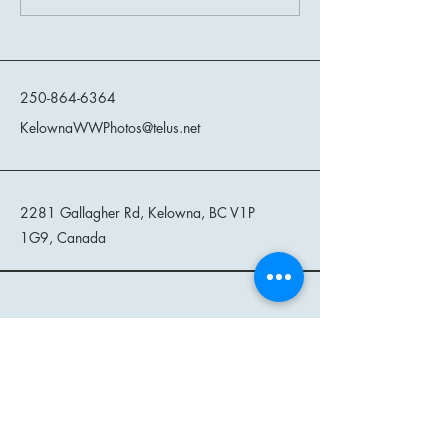
West Captured Through the
Women of the Wil
Lens at The Hatching Post
Kelowna Wild West Photos
250-864-6364
KelownaWWPhotos@telus.net
2281 Gallagher Rd, Kelowna, BC V1P
1G9, Canada