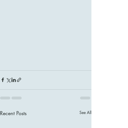
Recent Posts
See All