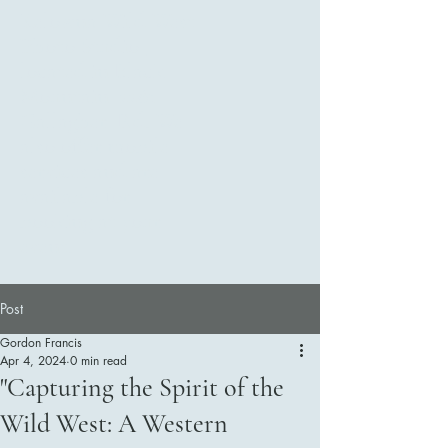
Kelowna Wild West
Photo Studio ,
located in Black
Mountain 2281
Gallagher Rd. We
also offer mobile
services and are
available for
booking at your
event.
Post
Gordon Francis
Apr 4, 2024
0 min read
Contact Us
"Capturing the Spirit of the
Wild West: A Western