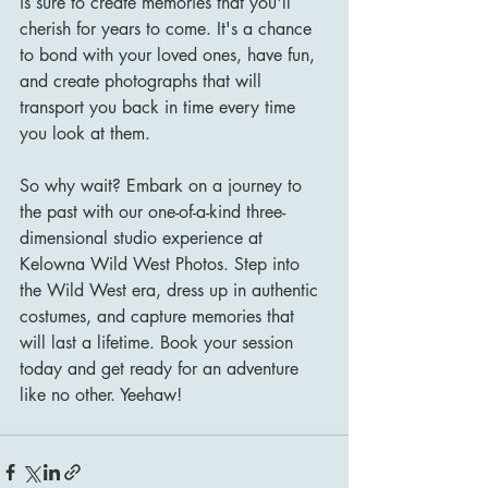
is sure to create memories that you'll 
cherish for years to come. It's a chance 
to bond with your loved ones, have fun, 
and create photographs that will 
transport you back in time every time 
you look at them.
So why wait? Embark on a journey to 
the past with our one-of-a-kind three-
dimensional studio experience at 
Kelowna Wild West Photos. Step into 
the Wild West era, dress up in authentic 
costumes, and capture memories that 
will last a lifetime. Book your session 
today and get ready for an adventure 
like no other. Yeehaw!