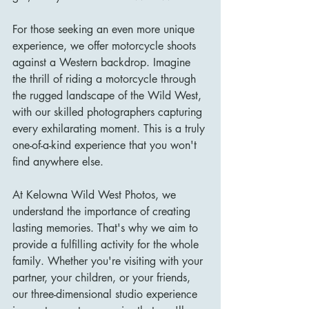
For those seeking an even more unique 
experience, we offer motorcycle shoots 
against a Western backdrop. Imagine 
the thrill of riding a motorcycle through 
the rugged landscape of the Wild West, 
with our skilled photographers capturing 
every exhilarating moment. This is a truly 
one-of-a-kind experience that you won't 
find anywhere else.
At Kelowna Wild West Photos, we 
understand the importance of creating 
lasting memories. That's why we aim to 
provide a fulfilling activity for the whole 
family. Whether you're visiting with your 
partner, your children, or your friends, 
our three-dimensional studio experience 