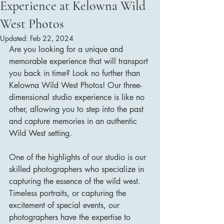
Experience at Kelowna Wild
West Photos
Updated:
Feb 22, 2024
Are you looking for a unique and 
memorable experience that will transport 
you back in time? Look no further than 
Kelowna Wild West Photos! Our three-
dimensional studio experience is like no 
other, allowing you to step into the past 
and capture memories in an authentic 
Wild West setting.
One of the highlights of our studio is our 
skilled photographers who specialize in 
capturing the essence of the wild west. 
Timeless portraits, or capturing the 
excitement of special events, our 
photographers have the expertise to 