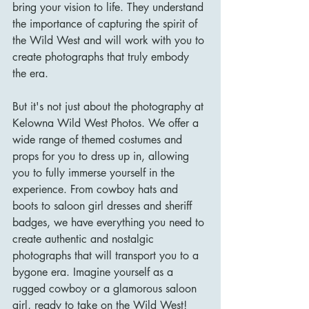
bring your vision to life. They understand 
the importance of capturing the spirit of 
the Wild West and will work with you to 
create photographs that truly embody 
the era.
But it's not just about the photography at 
Kelowna Wild West Photos. We offer a 
wide range of themed costumes and 
props for you to dress up in, allowing 
you to fully immerse yourself in the 
experience. From cowboy hats and 
boots to saloon girl dresses and sheriff 
badges, we have everything you need to 
create authentic and nostalgic 
photographs that will transport you to a 
bygone era. Imagine yourself as a 
rugged cowboy or a glamorous saloon 
girl, ready to take on the Wild West!