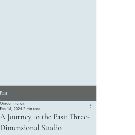
Kelowna Wild West
Photo Studio ,
located in Black
Mountain 2281
Gallagher Rd. We
also offer mobile
services and are
available for
booking at your
event.
Post
Gordon Francis
Feb 15, 2024
2 min read
Contact Us
A Journey to the Past: Three-
Dimensional Studio