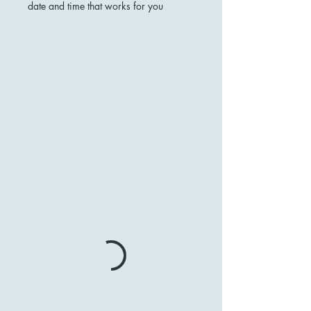
date and time that works for you