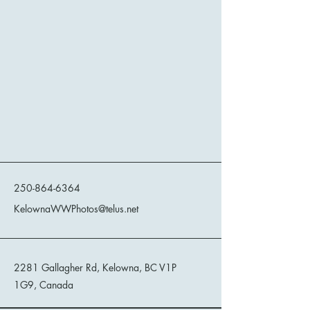
Kelowna Wild West Photos
250-864-6364
KelownaWWPhotos@telus.net
2281 Gallagher Rd, Kelowna, BC V1P
1G9, Canada