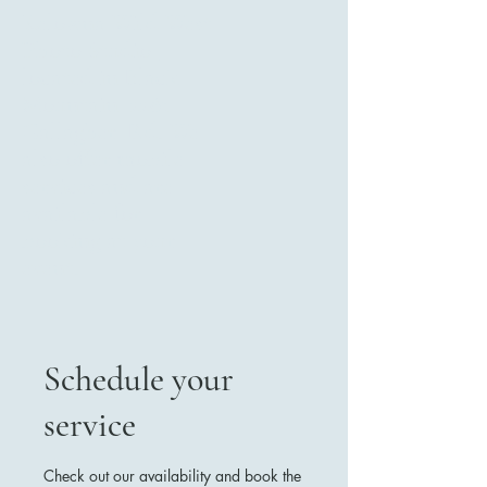
Kelowna Wild West
Photo Studio ,
located in Black
Mountain 2281
Gallagher Rd. We
also offer mobile
services and are
available for
booking at your
event.
Schedule your
Contact Us
service
Check out our availability and book the